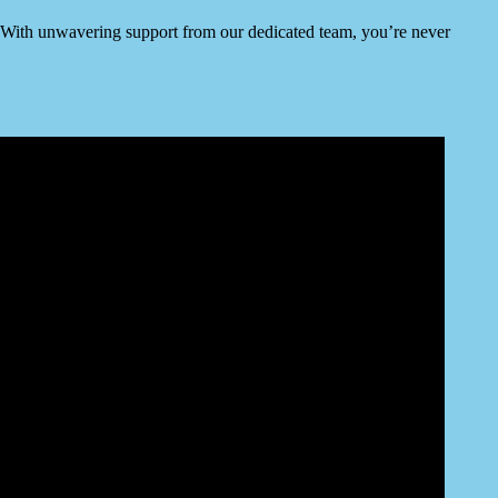
ty. With unwavering support from our dedicated team, you’re never