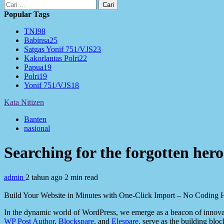
Cari
untuk:
Popular Tags
TNI
98
Babinsa
25
Satgas Yonif 751/VJS
23
Kakorlantas Polri
22
Papua
19
Polri
19
Yonif 751/VJS
18
Kata Nitizen
Banten
nasional
Searching for the forgotten he
admin
2 tahun ago
2 min read
Build Your Website in Minutes with One-Click Import – No Coding H
In the dynamic world of WordPress, we emerge as a beacon of innovat
WP Post Author
,
Blockspare
, and
Elespare
, serve as the building bloc