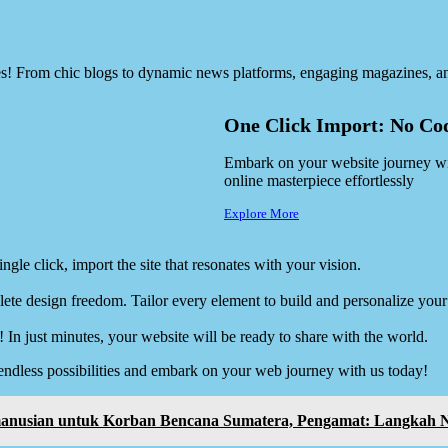
es! From chic blogs to dynamic news platforms, engaging magazines, an
One Click Import: No Cod
Embark on your website journey with
online masterpiece effortlessly
Explore More
ngle click, import the site that resonates with your vision.
ete design freedom. Tailor every element to build and personalize your 
! In just minutes, your website will be ready to share with the world.
endless possibilities and embark on your web journey with us today!
emanusian untuk Korban Bencana Sumatera, Pengamat: Langkah