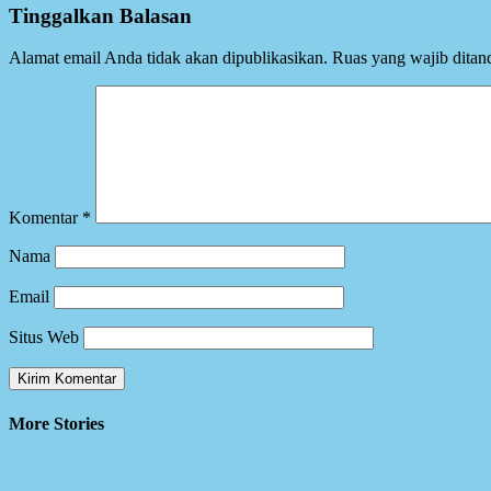
Tinggalkan Balasan
Alamat email Anda tidak akan dipublikasikan.
Ruas yang wajib ditan
Komentar
*
Nama
Email
Situs Web
More Stories