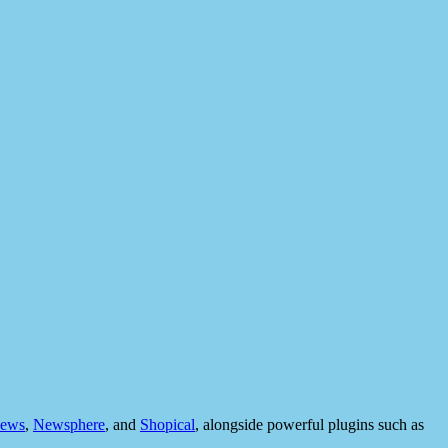
ews
,
Newsphere
, and
Shopical
, alongside powerful plugins such as