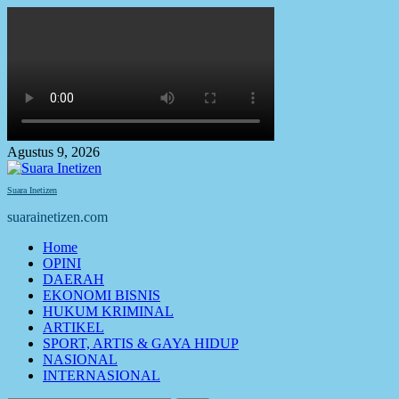
Skip
to
content
Agustus 9, 2026
Suara Inetizen
suarainetizen.com
Primary
Home
Menu
OPINI
DAERAH
EKONOMI BISNIS
HUKUM KRIMINAL
ARTIKEL
SPORT, ARTIS & GAYA HIDUP
NASIONAL
INTERNASIONAL