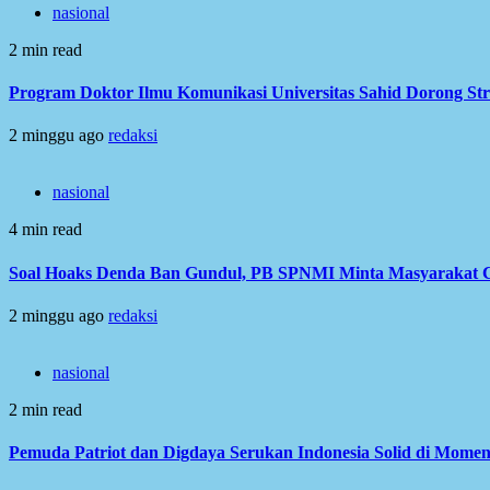
nasional
2 min read
Program Doktor Ilmu Komunikasi Universitas Sahid Dorong Str
2 minggu ago
redaksi
nasional
4 min read
Soal Hoaks Denda Ban Gundul, PB SPNMI Minta Masyarakat C
2 minggu ago
redaksi
nasional
2 min read
Pemuda Patriot dan Digdaya Serukan Indonesia Solid di Mome