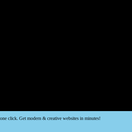
t one click. Get modern & creative websites in minutes!