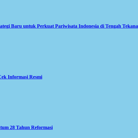
ategi Baru untuk Perkuat Pariwisata Indonesia di Tengah Tekan
ek Informasi Resmi
ntum 28 Tahun Reformasi