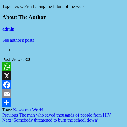
Together, we’re shaping the future of the web.
About The Author
admin
See author's posts
Post Views:
300
WhatsApp
X
Facebook
Email
Tags:
Newsbeat
World
Share
Post
Previous
The man who saved thousands of people from HIV
Next
‘Somebody threatened to burn the school down’
navigation