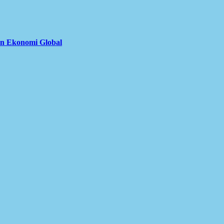
an Ekonomi Global