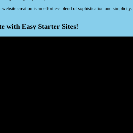
 website creation is an effortless blend of sophistication and simplici
 with Easy Starter Sites!