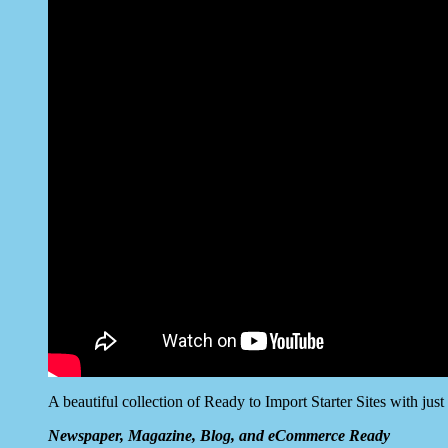
A beautiful collection of Ready to Import Starter Sites with jus
Newspaper, Magazine, Blog, and eCommerce Ready