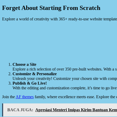
Forget About Starting From Scratch
Explore a world of creativity with 365+ ready-to-use website templat
Choose a Site
Explore a rich selection of over 350 pre-built websites. With a si
Customize & Personalize
Unleash your creativity! Customize your chosen site with compl
Publish & Go Live!
With the editing and customization complete, it’s time to go live
Join the
AF themes
family, where excellence meets ease. Explore the 
BACA JUGA:
Apresiasi Menteri Imipas Kirim Bantuan K