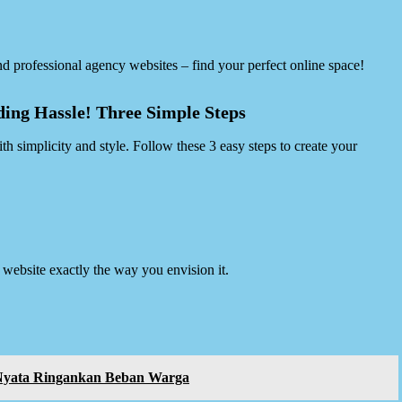
d professional agency websites – find your perfect online space!
ing Hassle! Three Simple Steps
 simplicity and style. Follow these 3 easy steps to create your
website exactly the way you envision it.
 Nyata Ringankan Beban Warga