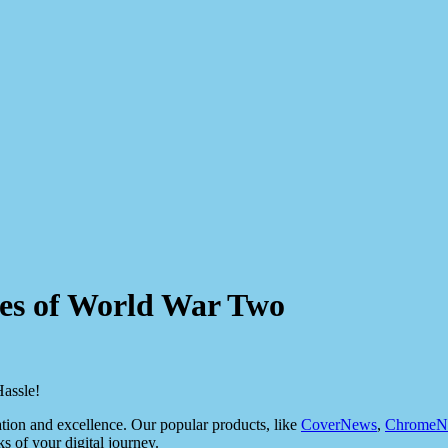
roes of World War Two
assle!
ion and excellence. Our popular products, like
CoverNews
,
ChromeN
ks of your digital journey.