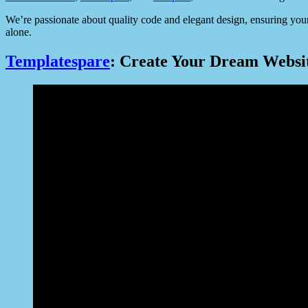
We’re passionate about quality code and elegant design, ensuring your
alone.
Templatespare
: Create Your Dream Website