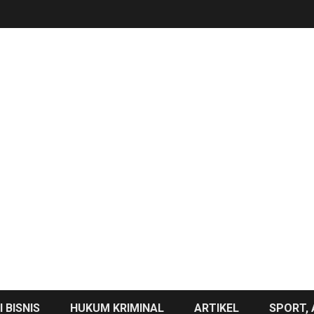
 BISNIS
HUKUM KRIMINAL
ARTIKEL
SPORT, 