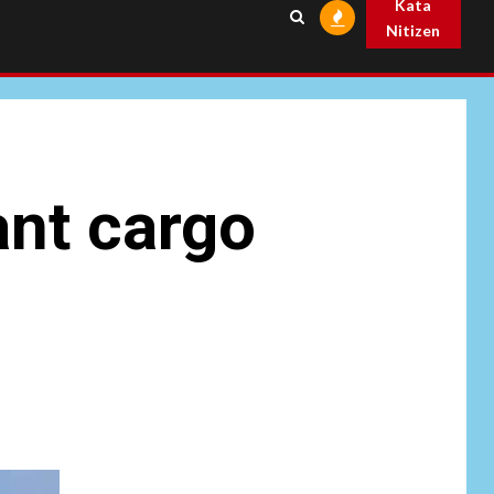
Kata
Nitizen
ant cargo