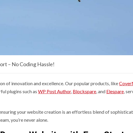
ort – No Coding Hassle!
n of innovation and excellence. Our popular products, like
Cover
ful plugins such as
WP Post Author
,
Blockspare
, and
Elespare
, ser
nsuring your website creation is an effortless blend of sophistica
eam, you’re never alone.