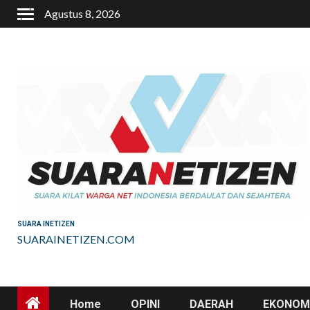
Skip
Agustus 8, 2026
to
content
SUARA INETIZEN
SUARAINETIZEN.COM
Home
OPINI
DAERAH
EKONOMI