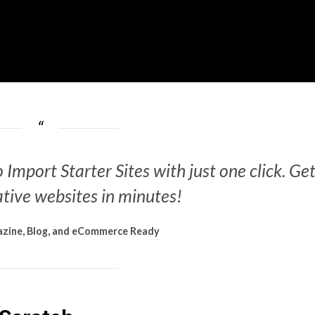
 Import Starter Sites with just one click. Ge
tive websites in minutes!
zine, Blog, and eCommerce Ready