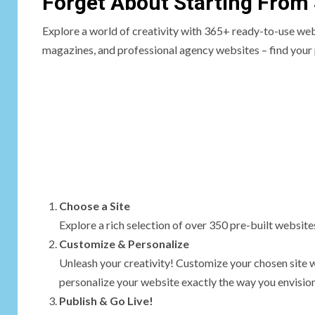
Forget About Starting From
Explore a world of creativity with 365+ ready-to-use we
magazines, and professional agency websites – find your 
Choose a Site
Explore a rich selection of over 350 pre-built websites.
Customize & Personalize
Unleash your creativity! Customize your chosen site 
personalize your website exactly the way you envision 
Publish & Go Live!