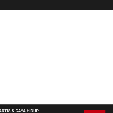
ARTIS & GAYA HIDUP