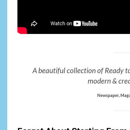
A beautiful collection of Ready to
modern & crea
Newspaper, Maga