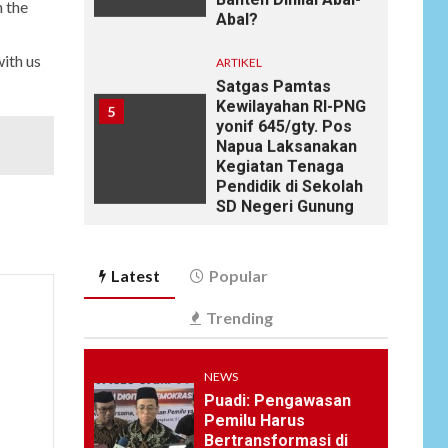
h the
Satgas Pamtas
Kewilayahan RI-PNG
5
yonif 645/gty. Pos
ith us
Napua Laksanakan
Kegiatan Tenaga
Pendidik di Sekolah
SD Negeri Gunung
Susu
NEWS
6
Soal Dugaan
Tenaga Ahli Fiktif,
KPK Diminta
Latest
Popular
Tongkrongi
Pemprov Banten
Trending
NEWS
Bantu Atasi
NEWS
Kesulitan Warga
Puadi: Pengawasan
Perbatasan, Pos
7
Pemilu Harus
Kotis Satgas
Bertransformasi di