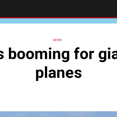
NEWS
 booming for gi
planes