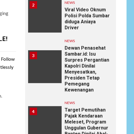
diduga Aniaya
Driver
ging
NEWS
Dewan Penasehat
Sambar.id: Isu
3
LE!
Surpres Pergantian
Kapolri Dinilai
Menyesatkan,
Presiden Tetap
. Follow
Pemegang
tlessly
Kewenangan
NEWS
Target Pemutihan
4
Pajak Kendaraan
n.
Meleset, Program
Unggulan Gubernur
Banten Dinilai Abal-
Abal?
ARTIKEL