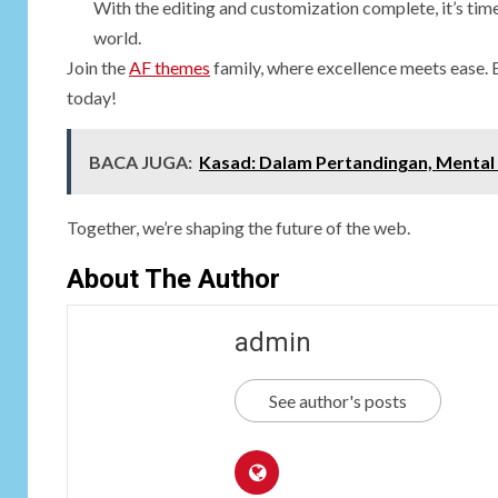
With the editing and customization complete, it’s time 
world.
Join the
AF themes
family, where excellence meets ease. 
today!
BACA JUGA:
Kasad: Dalam Pertandingan, Mental
Together, we’re shaping the future of the web.
About The Author
admin
See author's posts