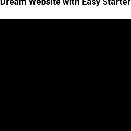
 Dream Website with Easy Starter