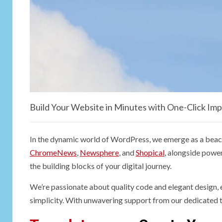
Build Your Website in Minutes with One-Click Imp
In the dynamic world of WordPress, we emerge as a beaco
ChromeNews
,
Newsphere
, and
Shopical
, alongside power
the building blocks of your digital journey.
We’re passionate about quality code and elegant design, e
simplicity. With unwavering support from our dedicated t