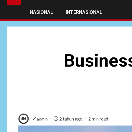
NASIONAL
INTERNASIONAL
Business
2 tahun ago
admin
2 min read