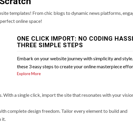
 Scratch
bsite templates! From chic blogs to dynamic news platforms, enga
perfect online space!
ONE CLICK IMPORT: NO CODING HASS
THREE SIMPLE STEPS
Embark on your website journey with simplicity and style
these 3 easy steps to create your online masterpiece effor
Explore More
 With a single click, import the site that resonates with your visio
with complete design freedom. Tailor every element to build and
it.