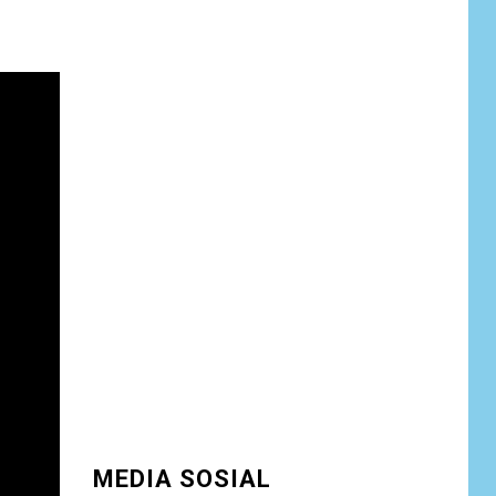
13/Nanggala
Distribusikan 4.000
Liter Air Bersih
Gratis di Desa
Pesayah
NEWS
Siaga Karhutla,
APAR hingga Water
8
Cannon Disiapkan
Hadapi Musim
Kemarau, Kapolres
Kudus: Jangan
Bakar Lahan
dengan Alasan Apa
Pun
NEWS
9
Ucapan Diduga
Merendahkan
Wartawan Dinilai
MEDIA SOSIAL
Cederai Martabat