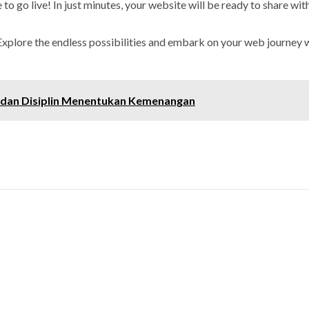
to go live! In just minutes, your website will be ready to share wit
Explore the endless possibilities and embark on your web journey w
 dan Disiplin Menentukan Kemenangan