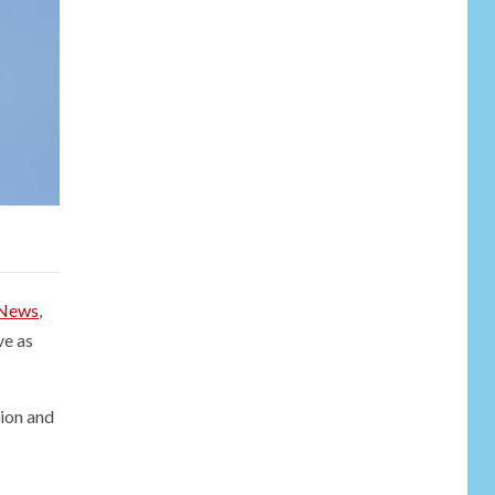
NEWS
6
Soal Dugaan
Tenaga Ahli Fiktif,
KPK Diminta
Tongkrongi
News
,
Pemprov Banten
ve as
NEWS
Bantu Atasi
Kesulitan Warga
tion and
Perbatasan, Pos
7
Kotis Satgas
Yonarmed