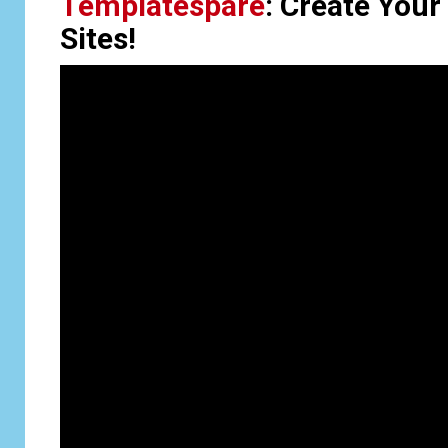
Templatespare
: Create Your
Sites!